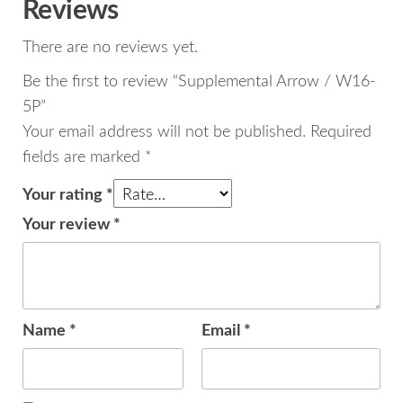
Reviews
There are no reviews yet.
Be the first to review “Supplemental Arrow / W16-
5P”
Your email address will not be published.
Required
fields are marked
*
Your rating
*
Your review
*
Name
*
Email
*