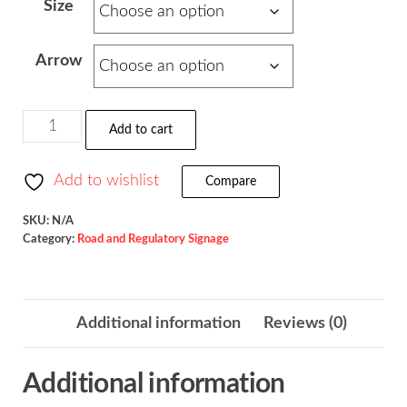
Size
$93.30
through
Arrow
$157.00
Supplemental
Add to cart
Arrow
/
Add to wishlist
Compare
W16-
5P
SKU:
N/A
Category:
Road and Regulatory Signage
quantity
Additional information
Reviews (0)
Additional information