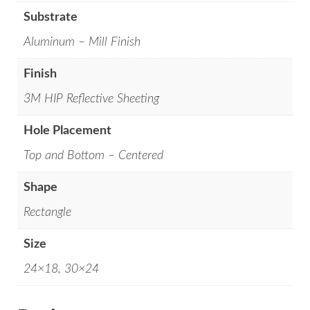
Substrate
Aluminum – Mill Finish
Finish
3M HIP Reflective Sheeting
Hole Placement
Top and Bottom – Centered
Shape
Rectangle
Size
24×18, 30×24