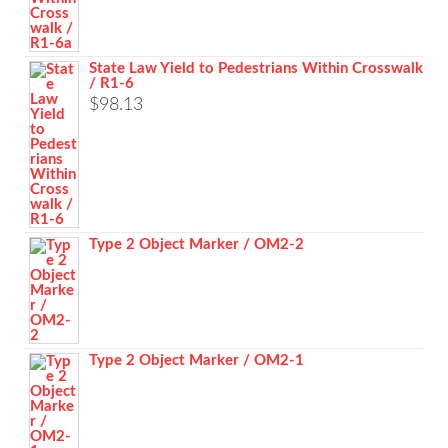
State Law Yield to Pedestrians Within Crosswalk
/ R1-6
$
98.13
Type 2 Object Marker / OM2-2
Type 2 Object Marker / OM2-1