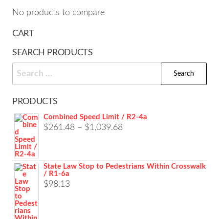
cho
on
No products to compare
on
the
the
CART
product
prod
page
SEARCH PRODUCTS
pag
Search
for:
PRODUCTS
Combined Speed Limit / R2-4a
Price
$
261.48
–
$
1,039.68
range:
$261.48
State Law Stop to Pedestrians Within Crosswalk
through
/ R1-6a
$1,039.68
$
98.13