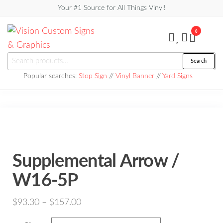
Skip
Your #1 Source for All Things Vinyl!
to
0
the
content
Vision
Search
Search
Custom
for:
Popular searches:
Stop Sign
//
Vinyl Banner
//
Yard Signs
Signs &
Graphics
Supplemental Arrow /
W16-5P
Price
$
93.30
–
$
157.00
range: