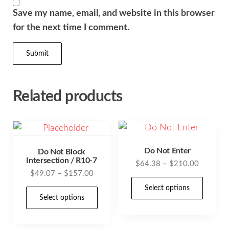
Save my name, email, and website in this browser
for the next time I comment.
Related products
Do Not Enter
Do Not Block
Intersection / R10-7
Price
$
64.38
–
$
210.00
Price
$
49.07
–
$
157.00
range:
This
range:
$64.38
Select options
This
prod
$49.07
Select options
through
product
has
through
$210.00
has
$157.00
mult