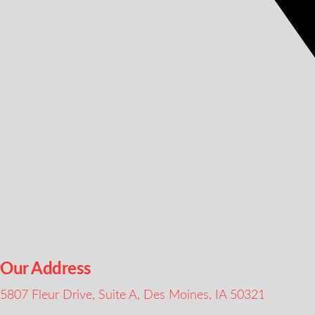
Our Address
5807 Fleur Drive, Suite A, Des Moines, IA 50321