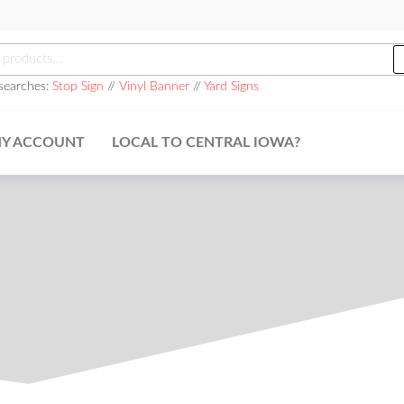
searches:
Stop Sign
//
Vinyl Banner
//
Yard Signs
Y ACCOUNT
LOCAL TO CENTRAL IOWA?