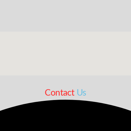
Contact
Us