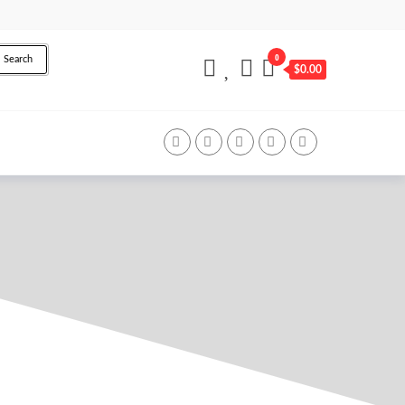
0
Search
$0.00