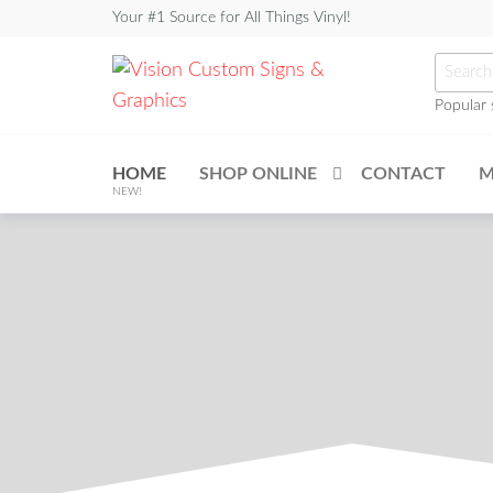
Your #1 Source for All Things Vinyl!
Popular 
Vision
Custom
HOME
SHOP ONLINE
CONTACT
M
Signs &
NEW!
Graphics