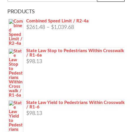
for:
PRODUCTS
Combined Speed Limit / R2-4a
Price
$
261.48
–
$
1,039.68
range:
$261.48
State Law Stop to Pedestrians Within Crosswalk
through
/ R1-6a
$1,039.68
$
98.13
State Law Yield to Pedestrians Within Crosswalk
/ R1-6
$
98.13