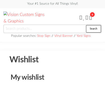
Skip
Your #1 Source for All Things Vinyl!
to
0
the
content
Vision
Search
Search
Custom
for:
Popular searches:
Stop Sign
//
Vinyl Banner
//
Yard Signs
Signs &
Graphics
Wishlist
My wishlist