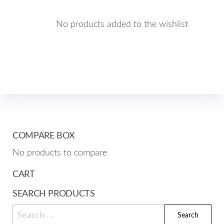
No products added to the wishlist
COMPARE BOX
No products to compare
CART
SEARCH PRODUCTS
Search