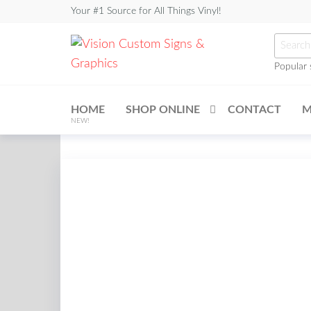
Skip
Your #1 Source for All Things Vinyl!
to
Searc
the
for:
content
Popular 
Vision
Custom
HOME
SHOP ONLINE
CONTACT
M
Signs &
NEW!
Graphics