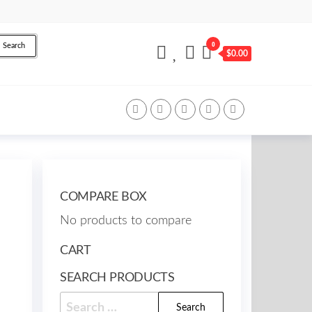
0
Search
$0.00
COMPARE BOX
No products to compare
CART
SEARCH PRODUCTS
Search