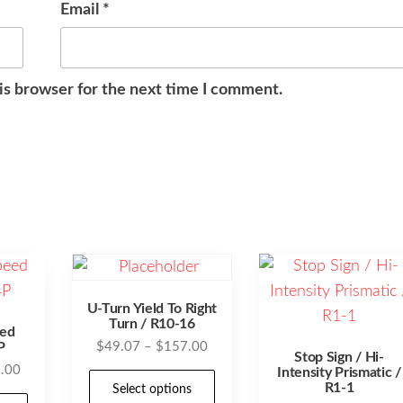
Email
*
is browser for the next time I comment.
U-Turn Yield To Right
Turn / R10-16
ed
Price
P
$
49.07
–
$
157.00
Stop Sign / Hi-
range:
Price
.00
Intensity Prismatic /
This
R1-1
$49.07
Select options
range:
This
product