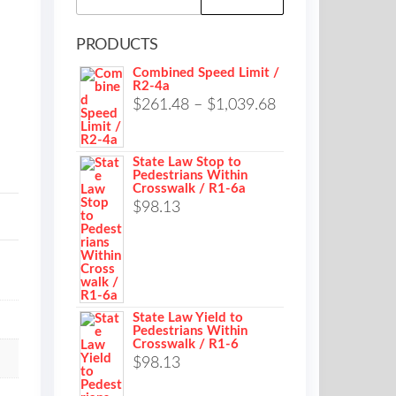
for:
PRODUCTS
Combined Speed Limit /
R2-4a
Price
$
261.48
–
$
1,039.68
range:
$261.48
State Law Stop to
Pedestrians Within
through
Crosswalk / R1-6a
$1,039.68
$
98.13
State Law Yield to
Pedestrians Within
Crosswalk / R1-6
$
98.13