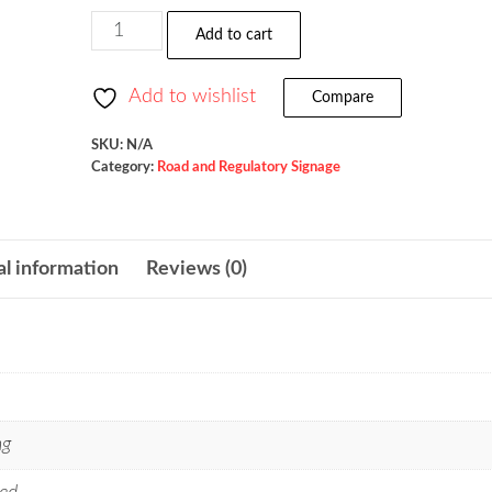
$523.36
Snowmobile
Add to cart
Crossing
/
Add to wishlist
Compare
W11-
6
SKU:
N/A
Category:
Road and Regulatory Signage
quantity
al information
Reviews (0)
ng