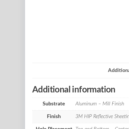
Addition
Additional information
Substrate
Aluminum – Mill Finish
Finish
3M HIP Reflective Sheeti