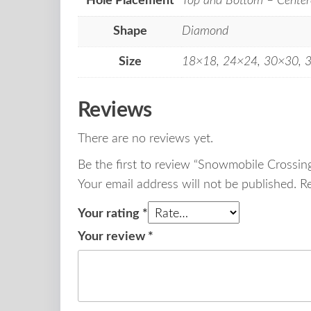
Hole Placement
Top and Bottom – Center
Shape
Diamond
Size
18×18, 24×24, 30×30, 
Reviews
There are no reviews yet.
Be the first to review “Snowmobile Crossi
Your email address will not be published.
R
Your rating
*
Your review
*