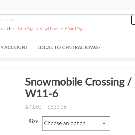
h
searches:
Stop Sign
//
Vinyl Banner
//
Yard Signs
Y ACCOUNT
LOCAL TO CENTRAL IOWA?
Snowmobile Crossing /
W11-6
Price
$
73.60
–
$
523.36
range:
Size
$73.60
through