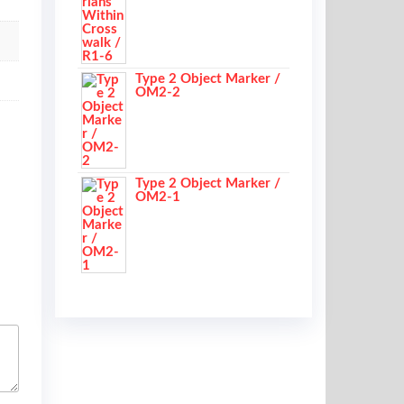
Type 2 Object Marker /
OM2-2
Type 2 Object Marker /
OM2-1