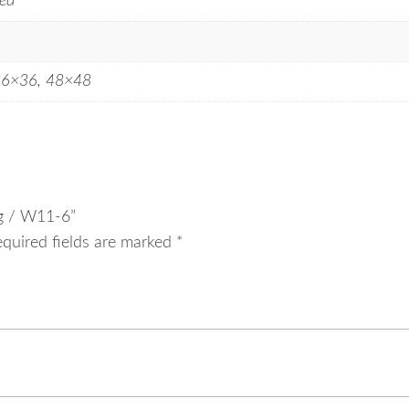
ed
36×36, 48×48
ng / W11-6”
equired fields are marked
*