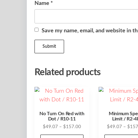
Name
*
Save my name, email, and website in th
Related products
No Turn On Red with
Minimum Spe
Dot / R10-11
Limit / R2-4
Price
$
49.07
–
$
157.00
$
49.07
–
$
157
range:
This