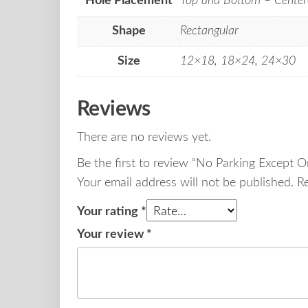
Hole Placement
Top and Bottom – Center
Shape
Rectangular
Size
12×18, 18×24, 24×30
Reviews
There are no reviews yet.
Be the first to review “No Parking Except 
Your email address will not be published.
R
Your rating
*
Your review
*