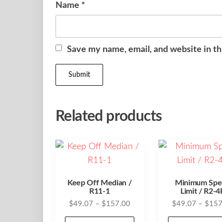
Name
*
Save my name, email, and website in th
Related products
Keep Off Median /
Minimum Spe
R11-1
Limit / R2-4
Price
$
49.07
–
$
157.00
$
49.07
–
$
157
range:
This