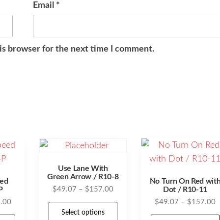
Email
*
is browser for the next time I comment.
Use Lane With
Green Arrow / R10-8
ed
No Turn On Red wit
Price
P
$
49.07
–
$
157.00
Dot / R10-11
range:
Price
P
.00
$
49.07
–
$
157.00
This
$49.07
Select options
range:
r
This
product