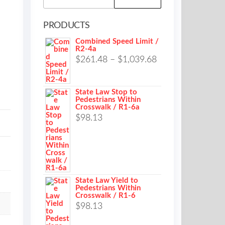
for:
PRODUCTS
Combined Speed Limit /
R2-4a
Price
$
261.48
–
$
1,039.68
range:
$261.48
State Law Stop to
Pedestrians Within
through
Crosswalk / R1-6a
$1,039.68
$
98.13
State Law Yield to
Pedestrians Within
Crosswalk / R1-6
$
98.13