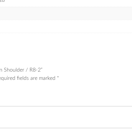
ed
On Shoulder / R8-2”
equired fields are marked
*