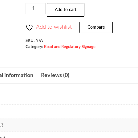
$157.00
No
Add to cart
Parking
Except
Add to wishlist
Compare
On
Shoulder
SKU:
N/A
Category:
Road and Regulatory Signage
/
R8-
2
al information
Reviews (0)
quantity
ng