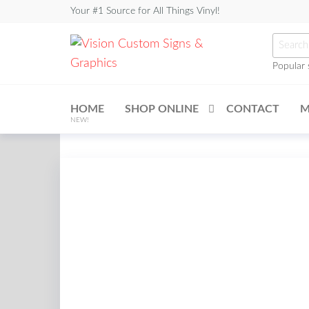
Skip
Your #1 Source for All Things Vinyl!
to
Searc
the
for:
content
Popular 
Vision
Custom
HOME
SHOP ONLINE
CONTACT
M
Signs &
NEW!
Graphics