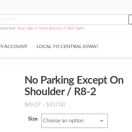
h
searches:
Stop Sign
//
Vinyl Banner
//
Yard Signs
Y ACCOUNT
LOCAL TO CENTRAL IOWA?
No Parking Except On
Shoulder / R8-2
Price
$
49.07
–
$
157.00
range:
Size
$49.07
through