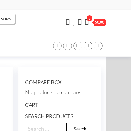
0
Search
$0.00
COMPARE BOX
No products to compare
CART
SEARCH PRODUCTS
Search