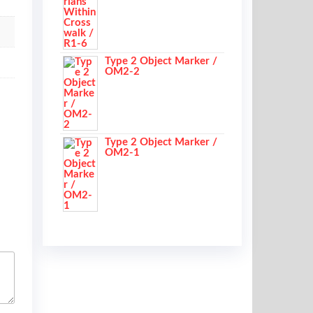
Type 2 Object Marker /
OM2-2
Type 2 Object Marker /
OM2-1