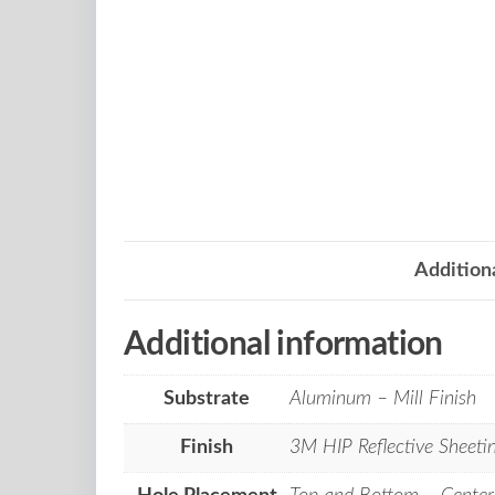
Addition
Additional information
Substrate
Aluminum – Mill Finish
Finish
3M HIP Reflective Sheeti