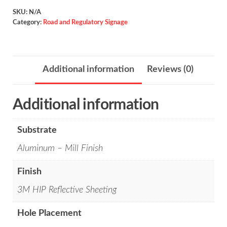
/
SKU:
N/A
Category:
Road and Regulatory Signage
W7-
2bP
quantity
Additional information
Reviews (0)
Additional information
Substrate
Aluminum – Mill Finish
Finish
3M HIP Reflective Sheeting
Hole Placement