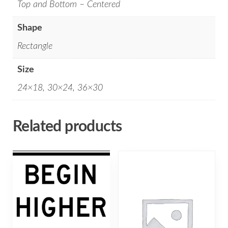
Top and Bottom – Centered
Shape
Rectangle
Size
24×18, 30×24, 36×30
Related products