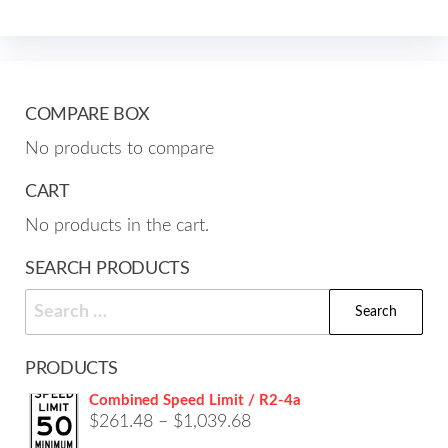
opti
The
may
options
be
may
cho
be
COMPARE BOX
on
chosen
No products to compare
the
on
prod
the
CART
pag
product
No products in the cart.
page
SEARCH PRODUCTS
Search
for:
PRODUCTS
Combined Speed Limit / R2-4a
Price
$
261.48
–
$
1,039.68