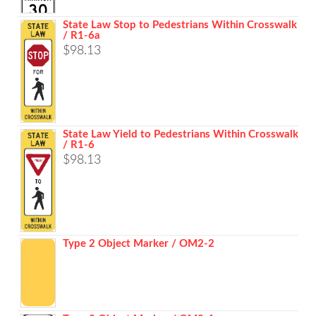
range:
$261.48
State Law Stop to Pedestrians Within Crosswalk
/ R1-6a
through
$
98.13
$1,039.68
State Law Yield to Pedestrians Within Crosswalk
/ R1-6
$
98.13
Type 2 Object Marker / OM2-2