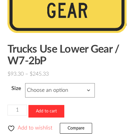
Trucks Use Lower Gear /
W7-2bP
Price
$
93.30
–
$
245.33
range:
Size
$93.30
through
$245.33
Trucks
Add to cart
Use
Lower
Add to wishlist
Compare
Gear