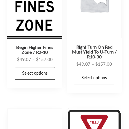
Right Turn On Red
Begin Higher Fines
Must Yield To U-Turn /
Zone / R2-10
R10-30
Price
$
49.07
–
$
157.00
Price
$
49.07
–
$
157.00
range:
This
range:
$49.07
Select options
This
product
$49.07
Select options
through
prod
through
has
$157.00
has
$157.00
multiple
mult
variants.
varia
The
The
options
opti
may