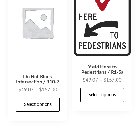
may
be
be
chosen
cho
on
on
the
the
product
prod
page
pag
Yield Here to
Pedestrians / R1-5a
Do Not Block
Price
$
49.07
–
$
157.00
Intersection / R10-7
range:
Price
$
49.07
–
$
157.00
This
$49.07
Select options
range:
prod
This
through
$49.07
Select options
has
product
$157.00
through
mult
has
$157.00
varia
multiple
The
variants.