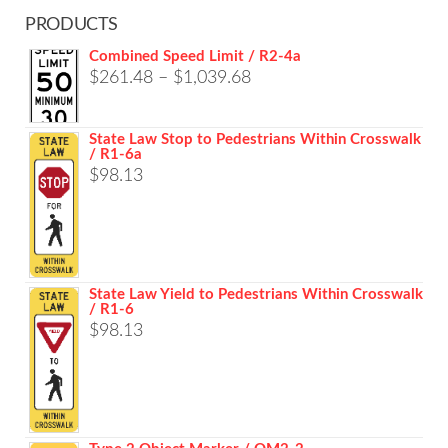
PRODUCTS
Combined Speed Limit / R2-4a
Price
$
261.48
–
$
1,039.68
range:
$261.48
State Law Stop to Pedestrians Within Crosswalk
/ R1-6a
through
$
98.13
$1,039.68
State Law Yield to Pedestrians Within Crosswalk
/ R1-6
$
98.13