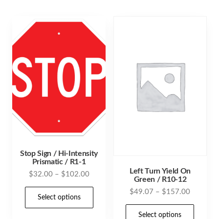
varia
variants.
The
The
opti
options
may
may
be
be
cho
chosen
on
on
the
the
prod
product
pag
page
Stop Sign / Hi-Intensity
Prismatic / R1-1
Left Turn Yield On
Price
$
32.00
–
$
102.00
Green / R10-12
range:
This
Price
$
49.07
–
$
157.00
$32.00
Select options
range:
product
This
through
$49.07
Select options
has