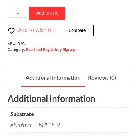
Truck
Add to cart
Speed
/
Add to wishlist
Compare
R2-
2P
SKU:
N/A
Category:
Road and Regulatory Signage
quantity
Additional information
Reviews (0)
Additional information
Substrate
Aluminum – Mill Finish