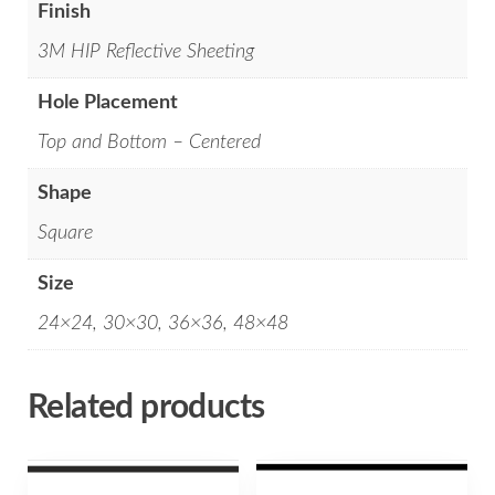
Finish
3M HIP Reflective Sheeting
Hole Placement
Top and Bottom – Centered
Shape
Square
Size
24×24, 30×30, 36×36, 48×48
Related products