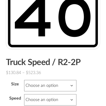
Truck Speed / R2-2P
Price
$
130.84
–
$
523.36
range:
Size
$130.84
through
Speed
$523.36