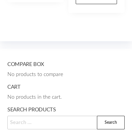
$102.00
prod
through
multiple
has
$157.00
variants.
mult
The
varia
options
The
may
opti
be
may
chosen
be
COMPARE BOX
on
cho
the
No products to compare
on
product
the
CART
page
prod
No products in the cart.
pag
SEARCH PRODUCTS
Search
for: