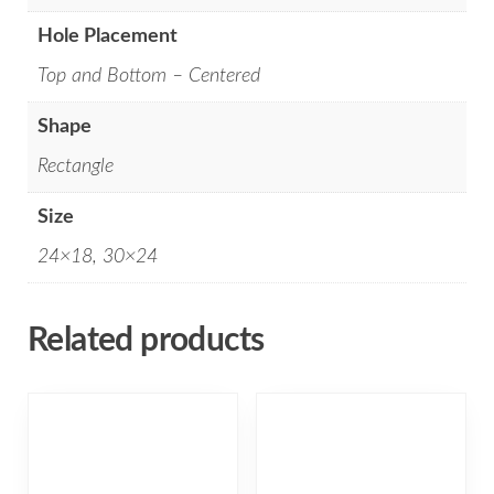
Hole Placement
Top and Bottom – Centered
Shape
Rectangle
Size
24×18, 30×24
Related products