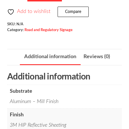
Arrow
/
Add to wishlist
Compare
W16-
5P
SKU:
N/A
Category:
Road and Regulatory Signage
quantity
Additional information
Reviews (0)
Additional information
Substrate
Aluminum – Mill Finish
Finish
3M HIP Reflective Sheeting