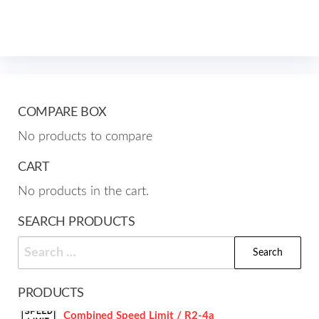
mult
The
varia
options
The
may
opti
be
may
chosen
be
COMPARE BOX
on
cho
the
No products to compare
on
product
the
CART
page
prod
No products in the cart.
pag
SEARCH PRODUCTS
Search
for:
PRODUCTS
Combined Speed Limit / R2-4a