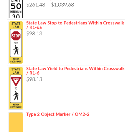
Price
$
261.48
–
$
1,039.68
range:
$261.48
State Law Stop to Pedestrians Within Crosswalk
/ R1-6a
through
$
98.13
$1,039.68
State Law Yield to Pedestrians Within Crosswalk
/ R1-6
$
98.13
Type 2 Object Marker / OM2-2