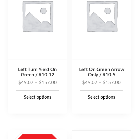
Left Turn Yield On
Left On Green Arrow
Green / R10-12
Only / R10-5
Price
Price
$
49.07
–
$
157.00
$
49.07
–
$
157.00
range:
range:
This
This
$49.07
$49.07
Select options
Select options
product
prod
through
through
has
has
$157.00
$157.00
multiple
mult
variants.
varia
The
The