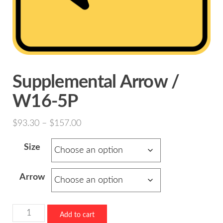
Supplemental Arrow /
W16-5P
Price
$
93.30
–
$
157.00
range:
Size
$93.30
through
Arrow
$157.00
Supplemental
Add to cart