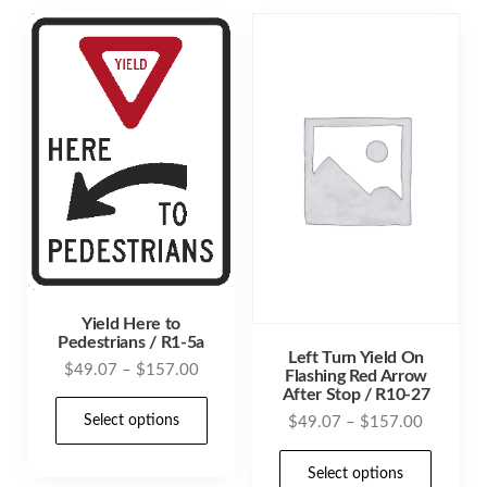
variants.
varia
The
The
options
opti
may
may
be
be
chosen
cho
on
on
the
the
product
prod
page
pag
Yield Here to
Pedestrians / R1-5a
Left Turn Yield On
Price
$
49.07
–
$
157.00
Flashing Red Arrow
After Stop / R10-27
range:
This
$49.07
Price
Select options
$
49.07
–
$
157.00
product
through
range:
This
has
$157.00
$49.07
Select options