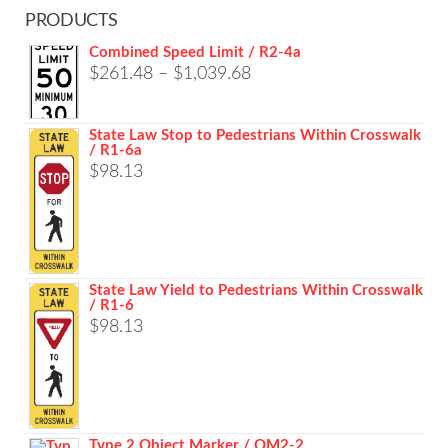
PRODUCTS
Combined Speed Limit / R2-4a
Price
$
261.48
–
$
1,039.68
range:
$261.48
State Law Stop to Pedestrians Within Crosswalk
/ R1-6a
through
$
98.13
$1,039.68
State Law Yield to Pedestrians Within Crosswalk
/ R1-6
$
98.13
Type 2 Object Marker / OM2-2