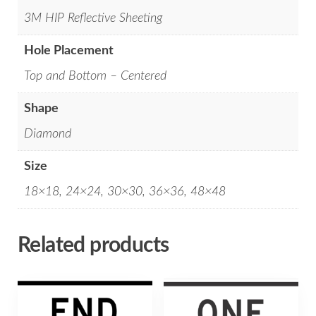
3M HIP Reflective Sheeting
Hole Placement
Top and Bottom – Centered
Shape
Diamond
Size
18×18, 24×24, 30×30, 36×36, 48×48
Related products