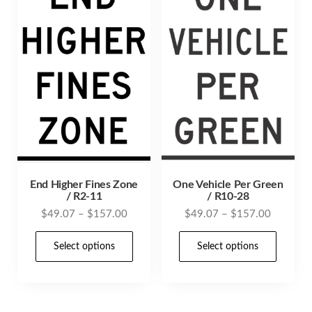
End Higher Fines Zone
One Vehicle Per Green
/ R2-11
/ R10-28
Price
Price
$
49.07
–
$
157.00
$
49.07
–
$
157.00
range:
range:
This
This
$49.07
$49.07
Select options
Select options
product
prod
through
through
has
has
$157.00
$157.00
multiple
mult