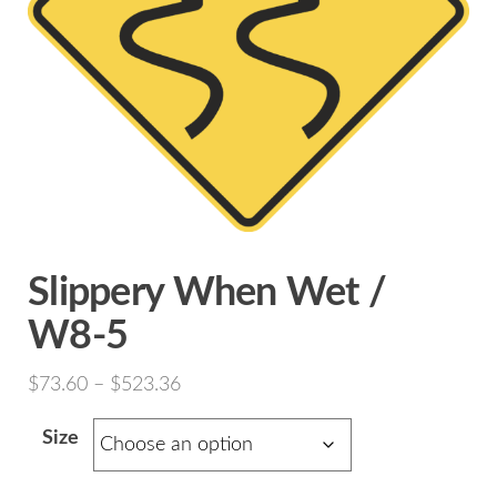
Slippery When Wet /
W8-5
Price
$
73.60
–
$
523.36
range:
Size
$73.60
through