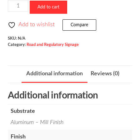
$523.36
Slippery
Add to cart
When
Wet
Add to wishlist
Compare
/
W8-
SKU:
N/A
Category:
Road and Regulatory Signage
5
quantity
Additional information
Reviews (0)
Additional information
Substrate
Aluminum – Mill Finish
Finish