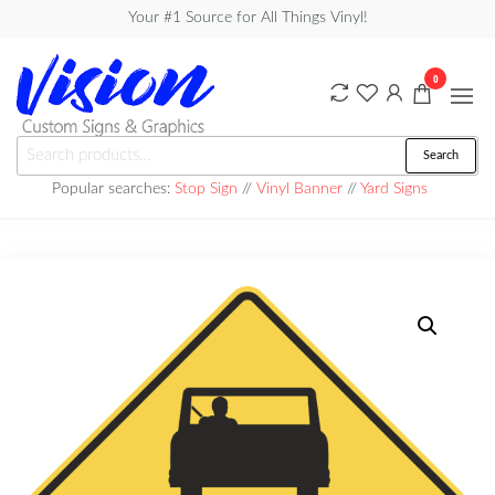
Skip
Your #1 Source for All Things Vinyl!
to
the
0
content
Vision
Search
Search
Custom
for:
Popular searches:
Stop Sign
//
Vinyl Banner
//
Yard Signs
Signs &
Graphics