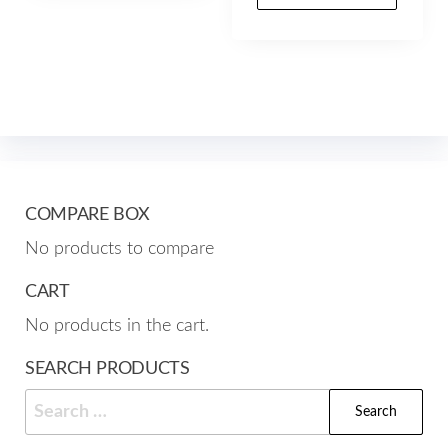
prod
multiple
through
has
$157.00
variants.
mult
The
varia
options
The
may
opti
be
may
chosen
be
on
COMPARE BOX
cho
the
No products to compare
on
product
the
page
CART
prod
No products in the cart.
pag
SEARCH PRODUCTS
Search
for: