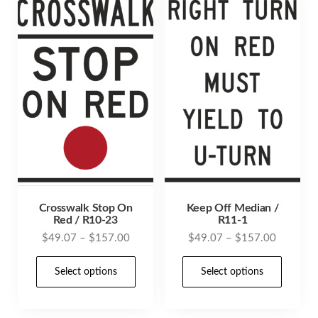
Crosswalk Stop On
Keep Off Median /
Red / R10-23
R11-1
Price
Price
$
49.07
–
$
157.00
$
49.07
–
$
157.00
range:
range:
This
This
$49.07
$49.07
Select options
Select options
product
prod
through
through
has
has
$157.00
$157.00