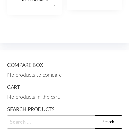
through
product
through
has
$157.00
has
$157.00
mult
multiple
varia
variants.
The
The
opti
options
may
may
be
be
cho
COMPARE BOX
chosen
on
No products to compare
on
the
the
CART
prod
product
pag
No products in the cart.
page
SEARCH PRODUCTS
Search
for: