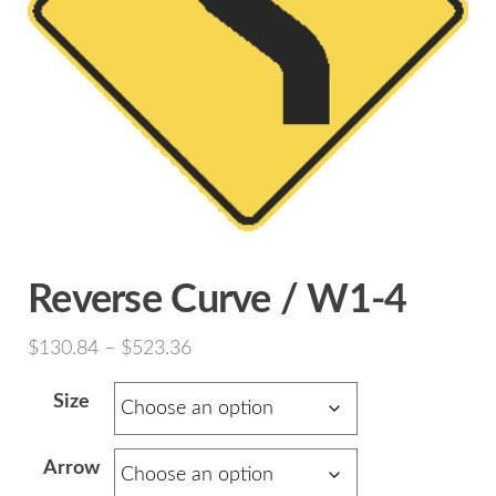
Reverse Curve / W1-4
Price
$
130.84
–
$
523.36
range:
Size
$130.84
through
Arrow
$523.36