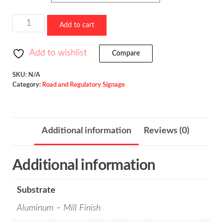
Reverse
Add to cart
Curve
/
Add to wishlist
Compare
W1-
4
SKU:
N/A
Category:
Road and Regulatory Signage
quantity
Additional information
Reviews (0)
Additional information
Substrate
Aluminum – Mill Finish