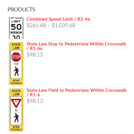
PRODUCTS
Combined Speed Limit / R2-4a
Price
$
261.48
–
$
1,039.68
range:
$261.48
State Law Stop to Pedestrians Within Crosswalk
/ R1-6a
through
$
98.13
$1,039.68
State Law Yield to Pedestrians Within Crosswalk
/ R1-6
$
98.13