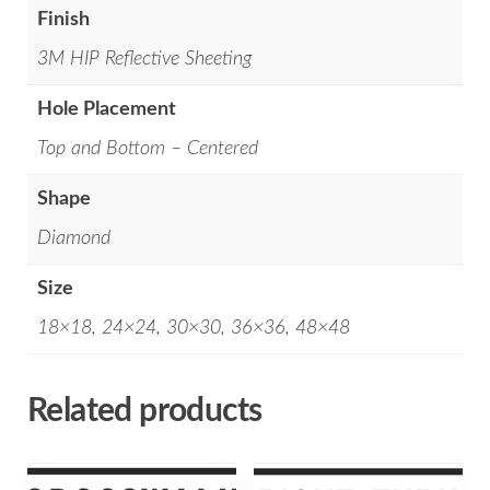
Finish
3M HIP Reflective Sheeting
Hole Placement
Top and Bottom – Centered
Shape
Diamond
Size
18×18, 24×24, 30×30, 36×36, 48×48
Related products