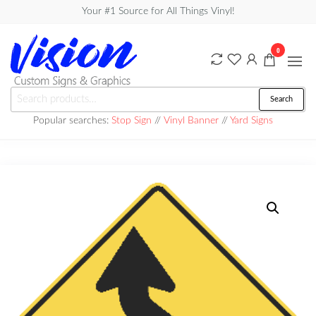
Skip
Your #1 Source for All Things Vinyl!
to
the
0
content
Vision
Search
Search
Custom
for:
Popular searches:
Stop Sign
//
Vinyl Banner
//
Yard Signs
Signs &
Graphics