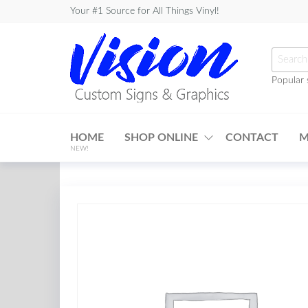
Skip
Your #1 Source for All Things Vinyl!
to
the
Searc
content
for:
Popular 
Vision
Custom
HOME
SHOP ONLINE
CONTACT
M
Signs &
NEW!
Graphics