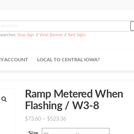
h
searches:
Stop Sign
//
Vinyl Banner
//
Yard Signs
Y ACCOUNT
LOCAL TO CENTRAL IOWA?
Ramp Metered When
Flashing / W3-8
Price
$
73.60
–
$
523.36
range:
Size