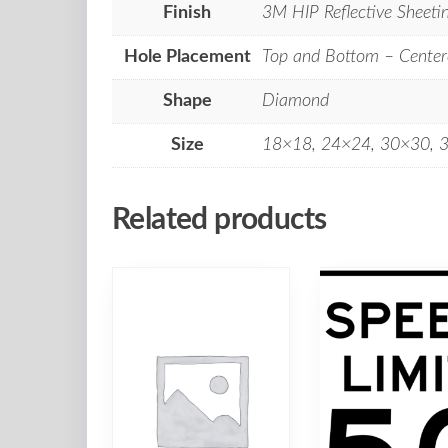
Finish
3M HIP Reflective Sheeti
Hole Placement
Top and Bottom – Center
Shape
Diamond
Size
18×18, 24×24, 30×30, 
Related products