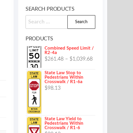
SEARCH PRODUCTS
Search
for:
PRODUCTS
Combined Speed Limit /
R2-4a
Price
$
261.48
–
$
1,039.68
range:
State Law Stop to
$261.48
Pedestrians Within
Crosswalk / R1-6a
through
$
98.13
$1,039.68
State Law Yield to
Pedestrians Within
Crosswalk / R1-6