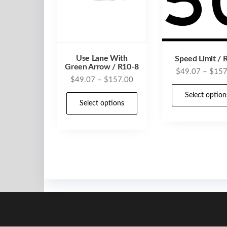
Use Lane With
Speed Limit / 
Green Arrow / R10-8
$
49.07
–
$
157
Price
$
49.07
–
$
157.00
range:
This
Select option
$49.07
Select options
product
through
has
$157.00
multiple
variants.
The
options
may
be
chosen