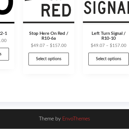
R2-1
Stop Here On Red /
Left Turn Signal /
R10-6a
R10-10
Price
.00
Price
P
$
49.07
–
$
157.00
$
49.07
–
$
157.00
range:
This
range:
r
$49.07
s
This
product
$49.07
$
Select options
Select options
through
product
has
through
t
$157.00
has
$157.00
$
multiple
multiple
variants.
variants.
The
The
options
options
may
may
be
Theme by
EnvoThemes
be
chosen
chosen