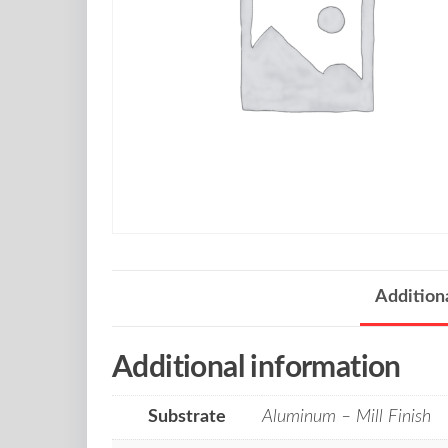
Addition
Additional information
Substrate
Aluminum – Mill Finish