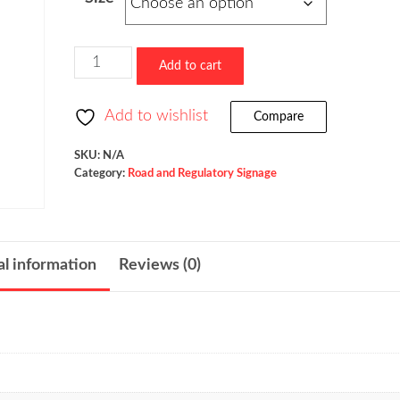
$73.60
through
$523.36
Ramp
Add to cart
Metered
When
Add to wishlist
Compare
Flashing
/
SKU:
N/A
Category:
Road and Regulatory Signage
W3-
8
quantity
al information
Reviews (0)