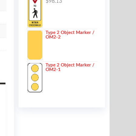
$
98.13
Type 2 Object Marker /
OM2-2
Type 2 Object Marker /
OM2-1