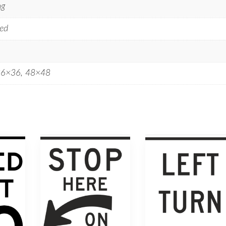
ng
ed
36×36, 48×48