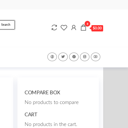
0
Search
$0.00
COMPARE BOX
No products to compare
CART
No products in the cart.