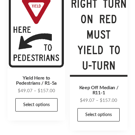
options
opti
may
may
be
be
chosen
cho
on
on
the
the
product
prod
page
pag
Yield Here to
Pedestrians / R1-5a
Keep Off Median /
Price
$
49.07
–
$
157.00
R11-1
range:
Price
This
$
49.07
–
$
157.00
$49.07
Select options
range:
product
This
through
$49.07
Select options
has
prod
$157.00
through
multiple
has
$157.00
variants.