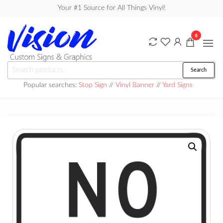
Skip
Your #1 Source for All Things Vinyl!
to
the
0
content
Vision
Search
Search
Custom
for:
Popular searches:
Stop Sign
//
Vinyl Banner
//
Yard Signs
Signs &
Graphics