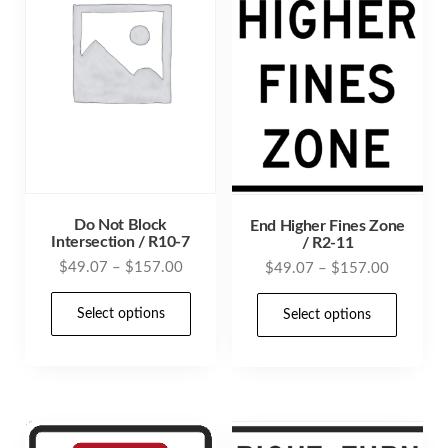
Do Not Block
End Higher Fines Zone
Intersection / R10-7
/ R2-11
Price
$
49.07
–
$
157.00
Price
$
49.07
–
$
157.00
range:
range:
This
This
$49.07
Select options
$49.07
Select options
product
prod
through
through
has
has
$157.00
$157.00
multiple
mult
variants.
varia
The
The