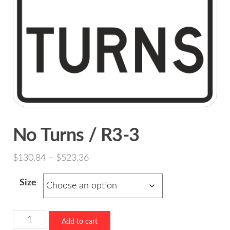
No Turns / R3-3
Price
$
130.84
–
$
523.36
range:
Size
$130.84
through
$523.36
No
Add to cart