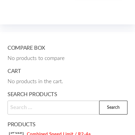
mult
The
varia
options
The
may
opti
be
may
chosen
be
COMPARE BOX
on
cho
No products to compare
the
on
product
the
CART
page
prod
No products in the cart.
pag
SEARCH PRODUCTS
Search
for:
PRODUCTS
Combined Speed Limit / R2-4a