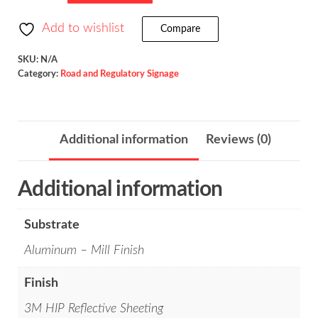
Turns
/
Add to wishlist
Compare
R3-
3
SKU:
N/A
Category:
Road and Regulatory Signage
quantity
Additional information
Reviews (0)
Additional information
Substrate
Aluminum – Mill Finish
Finish
3M HIP Reflective Sheeting