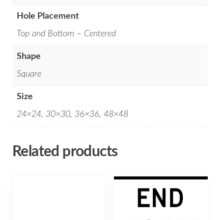
Hole Placement
Top and Bottom – Centered
Shape
Square
Size
24×24, 30×30, 36×36, 48×48
Related products