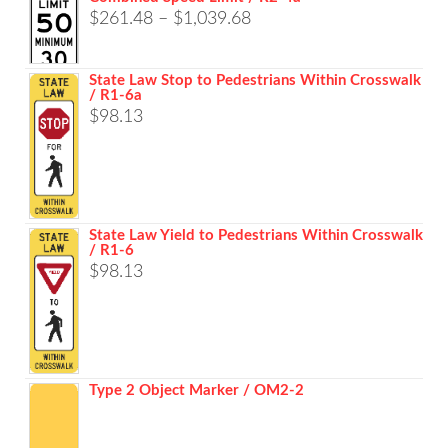
Price
$
261.48
–
$
1,039.68
range:
$261.48
State Law Stop to Pedestrians Within Crosswalk
/ R1-6a
through
$
98.13
$1,039.68
State Law Yield to Pedestrians Within Crosswalk
/ R1-6
$
98.13
Type 2 Object Marker / OM2-2