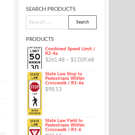
SEARCH PRODUCTS
Search
for:
PRODUCTS
Combined Speed Limit /
R2-4a
Price
$
261.48
–
$
1,039.68
range:
State Law Stop to
$261.48
Pedestrians Within
Crosswalk / R1-6a
through
$
98.13
$1,039.68
State Law Yield to
Pedestrians Within
Crosswalk / R1-6