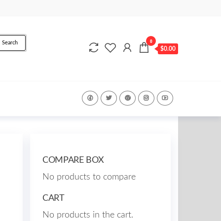
0
Search
$0.00
COMPARE BOX
No products to compare
CART
No products in the cart.