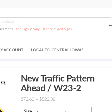
h
searches:
Stop Sign
//
Vinyl Banner
//
Yard Signs
Y ACCOUNT
LOCAL TO CENTRAL IOWA?
New Traffic Pattern
Ahead / W23-2
Price
$
73.60
–
$
523.36
range:
Size