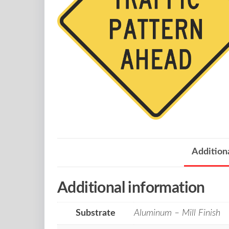
Addition
Additional information
Substrate
Aluminum – Mill Finish