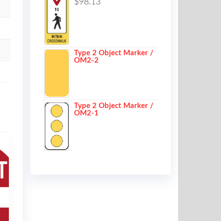
$
98.13
Type 2 Object Marker /
OM2-2
Type 2 Object Marker /
OM2-1