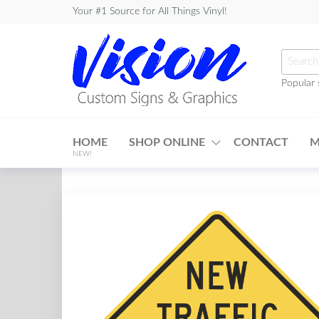
Skip
Your #1 Source for All Things Vinyl!
to
the
Searc
content
for:
Popular 
Vision
Custom
HOME
SHOP ONLINE
CONTACT
M
Signs &
NEW!
Graphics