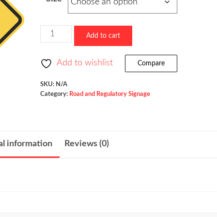
$73.60
through
$523.36
New
Add to cart
Traffic
Pattern
Add to wishlist
Compare
Ahead
/
SKU:
N/A
Category:
Road and Regulatory Signage
W23-
2
quantity
al information
Reviews (0)