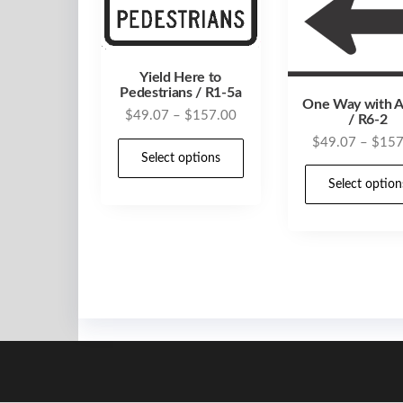
Yield Here to
Pedestrians / R1-5a
One Way with 
Price
$
49.07
–
$
157.00
/ R6-2
range:
$
49.07
–
$
157
This
$49.07
Select options
product
through
Select option
has
$157.00
multiple
variants.
The
options
may
be
chosen
on