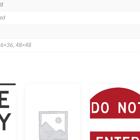
ng
ed
36×36, 48×48