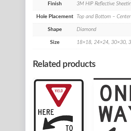
Finish
3M HIP Reflective Sheeti
Hole Placement
Top and Bottom – Center
Shape
Diamond
Size
18×18, 24×24, 30×30, 
Related products