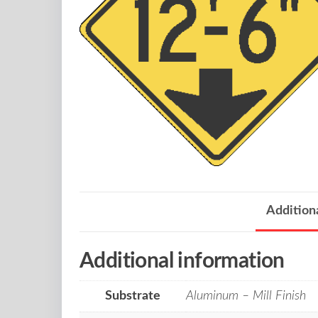
Addition
Additional information
Substrate
Aluminum – Mill Finish