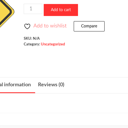
$523.36
Low
Add to cart
Clearance
/
Add to wishlist
Compare
W12-
2
SKU:
N/A
Category:
Uncategorized
quantity
al information
Reviews (0)