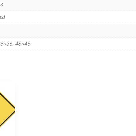
ng
ed
36×36, 48×48