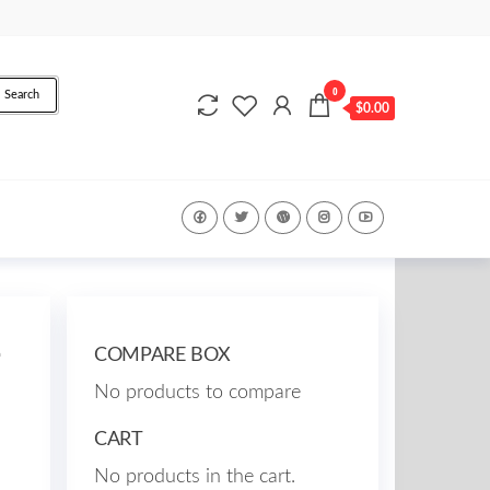
0
Search
$0.00
2
COMPARE BOX
No products to compare
CART
No products in the cart.