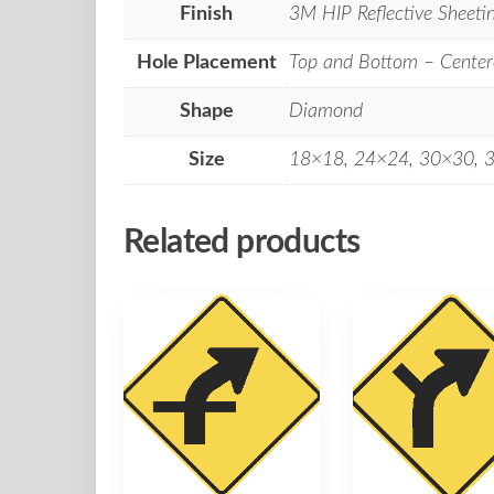
Finish
3M HIP Reflective Sheeti
Hole Placement
Top and Bottom – Center
Shape
Diamond
Size
18×18, 24×24, 30×30, 
Related products