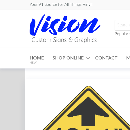
Skip
Your #1 Source for All Things Vinyl!
to
the
Searc
content
for:
Popular 
Vision
Custom
HOME
SHOP ONLINE
CONTACT
M
Signs &
NEW!
Graphics