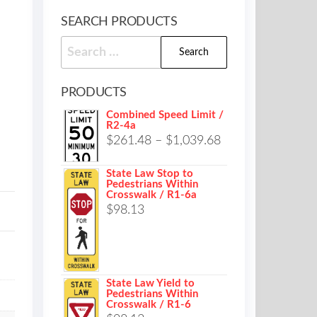
SEARCH PRODUCTS
Search
for:
PRODUCTS
Combined Speed Limit /
R2-4a
Price
$
261.48
–
$
1,039.68
range:
State Law Stop to
$261.48
Pedestrians Within
Crosswalk / R1-6a
through
$
98.13
$1,039.68
State Law Yield to
Pedestrians Within
Crosswalk / R1-6