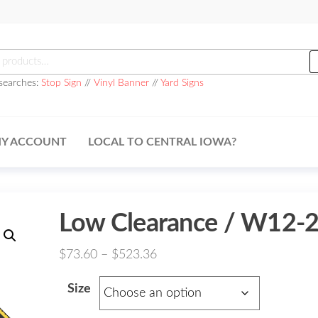
h
searches:
Stop Sign
//
Vinyl Banner
//
Yard Signs
Y ACCOUNT
LOCAL TO CENTRAL IOWA?
Low Clearance / W12-
Price
$
73.60
–
$
523.36
range:
Size
$73.60
through