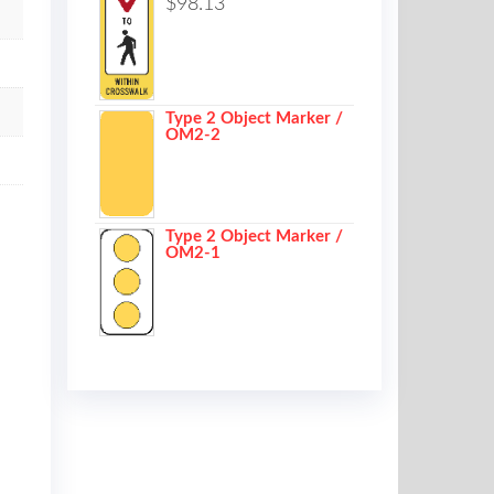
$
98.13
Type 2 Object Marker /
OM2-2
Type 2 Object Marker /
OM2-1