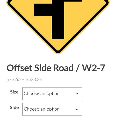
Offset Side Road / W2-7
Price
$
73.60
–
$
523.36
range:
Size
$73.60
through
Side
$523.36