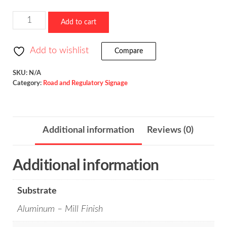
Offset
Add to cart
Side
Road
Add to wishlist
Compare
/
W2-
SKU:
N/A
Category:
Road and Regulatory Signage
7
quantity
Additional information
Reviews (0)
Additional information
Substrate
Aluminum – Mill Finish