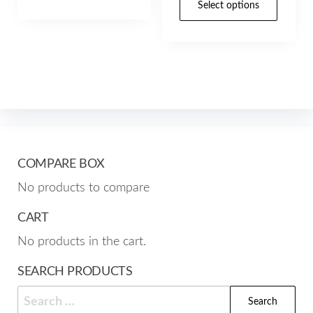
through
$49.07
Select options
has
prod
$157.00
through
multiple
has
$157.00
variants.
mult
The
varia
options
The
may
opti
be
may
chosen
be
COMPARE BOX
on
cho
No products to compare
the
on
product
the
CART
page
prod
No products in the cart.
pag
SEARCH PRODUCTS
Search