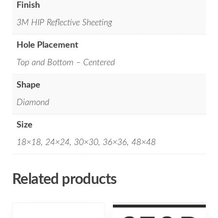
Finish
3M HIP Reflective Sheeting
Hole Placement
Top and Bottom – Centered
Shape
Diamond
Size
18×18, 24×24, 30×30, 36×36, 48×48
Related products