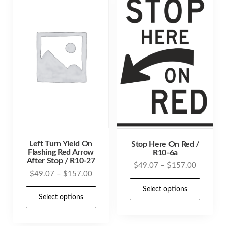
Left Turn Yield On
Stop Here On Red /
Flashing Red Arrow
R10-6a
After Stop / R10-27
Price
$
49.07
–
$
157.00
Price
$
49.07
–
$
157.00
range:
This
range:
$49.07
This
Select options
prod
$49.07
Select options
through
product
through
has
$157.00
has
$157.00
mult