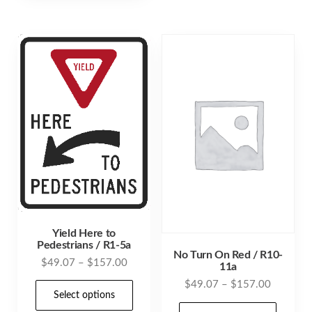
multiple
varia
variants.
The
The
opti
options
may
may
be
be
cho
chosen
on
on
the
the
prod
product
pag
page
Yield Here to
Pedestrians / R1-5a
No Turn On Red / R10-
Price
$
49.07
–
$
157.00
11a
range:
Price
$
49.07
–
$
157.00
This
$49.07
Select options
range:
product
This