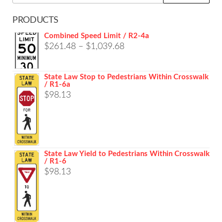
for:
PRODUCTS
Combined Speed Limit / R2-4a
Price
$
261.48
–
$
1,039.68
range:
$261.48
State Law Stop to Pedestrians Within Crosswalk
/ R1-6a
through
$
98.13
$1,039.68
State Law Yield to Pedestrians Within Crosswalk
/ R1-6
$
98.13