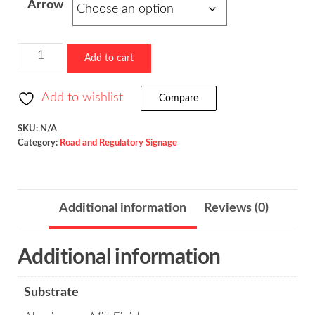
Arrow
$523.36
180-
Add to cart
Degree
Hairpin
Add to wishlist
Compare
Curve
/
SKU:
N/A
Category:
Road and Regulatory Signage
W1-
11
quantity
Additional information
Reviews (0)
Additional information
Substrate