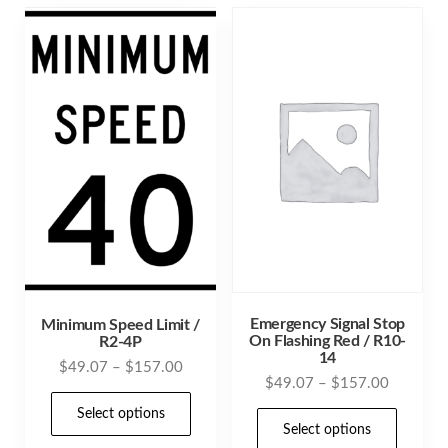
Emergency Signal Stop
Minimum Speed Limit /
On Flashing Red / R10-
R2-4P
14
Price
$
49.07
–
$
157.00
Price
$
49.07
–
$
157.00
range:
This
range:
$49.07
Select options
This
product
$49.07
Select options
through
prod