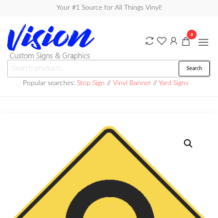
Skip
Your #1 Source for All Things Vinyl!
to
the
0
content
Vision
Search
Search
Custom
for:
Popular searches:
Stop Sign
//
Vinyl Banner
//
Yard Signs
Signs &
Graphics