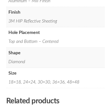
Aluminum – Mill Finish
Finish
3M HIP Reflective Sheeting
Hole Placement
Top and Bottom – Centered
Shape
Diamond
Size
18×18, 24×24, 30×30, 36×36, 48×48
Related products