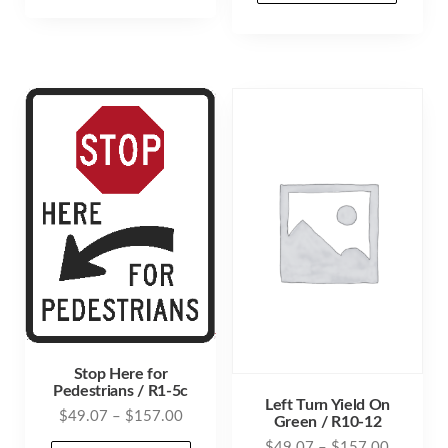
through
has
$157.00
has
$157.00
multiple
mult
variants.
varia
The
The
options
opti
may
may
be
be
chosen
cho
on
on
the
the
product
prod
page
pag
Stop Here for
Pedestrians / R1-5c
Left Turn Yield On
Price
$
49.07
–
$
157.00
Green / R10-12
range:
Price
$
49.07
–
$
157.00