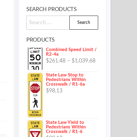
SEARCH PRODUCTS
Search
for:
PRODUCTS
Combined Speed Limit /
R2-4a
Price
$
261.48
–
$
1,039.68
range:
State Law Stop to
$261.48
Pedestrians Within
Crosswalk / R1-6a
through
$
98.13
$1,039.68
State Law Yield to
Pedestrians Within
Crosswalk / R1-6