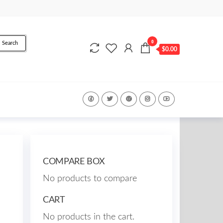
0
Search
$0.00
COMPARE BOX
No products to compare
CART
No products in the cart.