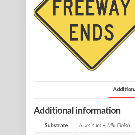
Addition
Additional information
Substrate
Aluminum – Mill Finish