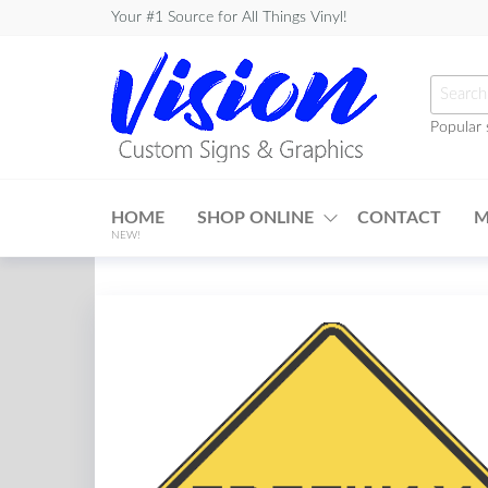
Skip
Your #1 Source for All Things Vinyl!
to
the
Searc
content
for:
Popular 
Vision
Custom
HOME
SHOP ONLINE
CONTACT
M
Signs &
NEW!
Graphics