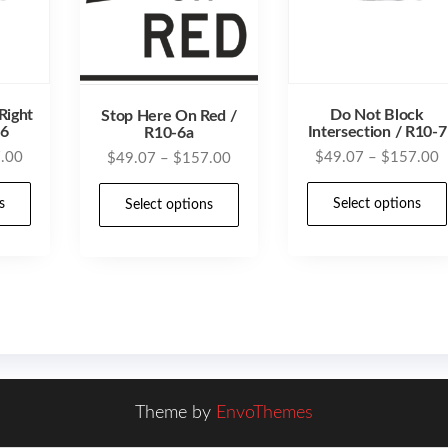
Right
Do Not Block
Stop Here On Red /
16
Intersection / R10-7
R10-6a
Price
P
.00
Price
$
49.07
–
$
157.00
$
49.07
–
$
157.00
range:
r
range:
This
This
$49.07
$
s
Select options
$49.07
Select options
product
product
through
t
through
has
has
$157.00
$
$157.00
multiple
multiple
variants.
variants.
The
The
options
options
may
may
Theme by
EnvoThemes
be
be
chosen
chosen