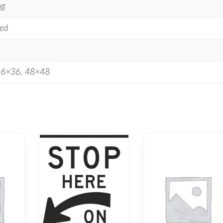
ng
ed
36×36, 48×48