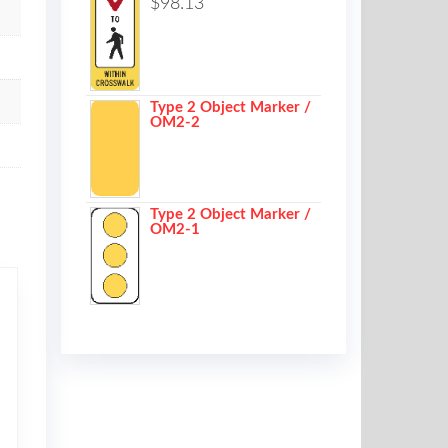
$
98.13
Type 2 Object Marker /
OM2-2
Type 2 Object Marker /
OM2-1