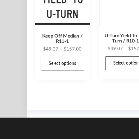
U-Turn Yield To 
Keep Off Median /
Turn / R10-
R11-1
Price
$
49.07
–
$
157
$
49.07
–
$
157.00
range:
This
Select option
$49.07
Select options
product
through
has
$157.00
multiple
variants.
The
options
may
be
chosen