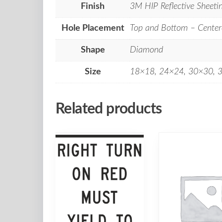
Finish
3M HIP Reflective Sheeti
Hole Placement
Top and Bottom – Center
Shape
Diamond
Size
18×18, 24×24, 30×30, 
Related products