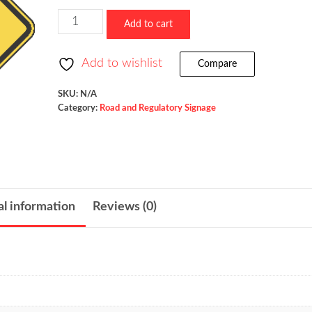
$523.36
Freeway
Add to cart
Ends
/
Add to wishlist
Compare
W19-
3
SKU:
N/A
Category:
Road and Regulatory Signage
quantity
al information
Reviews (0)