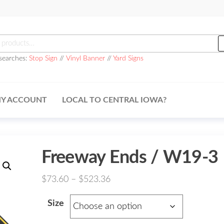
h
searches:
Stop Sign
//
Vinyl Banner
//
Yard Signs
Y ACCOUNT
LOCAL TO CENTRAL IOWA?
Freeway Ends / W19-3
Price
$
73.60
–
$
523.36
range:
Size
$73.60
through