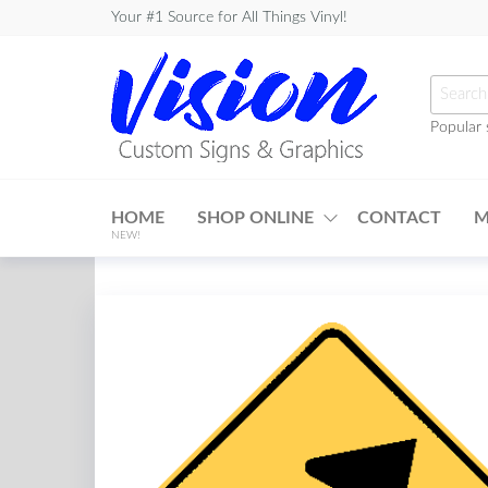
Skip
Your #1 Source for All Things Vinyl!
to
the
Searc
content
for:
Popular 
Vision
Custom
HOME
SHOP ONLINE
CONTACT
M
Signs &
NEW!
Graphics