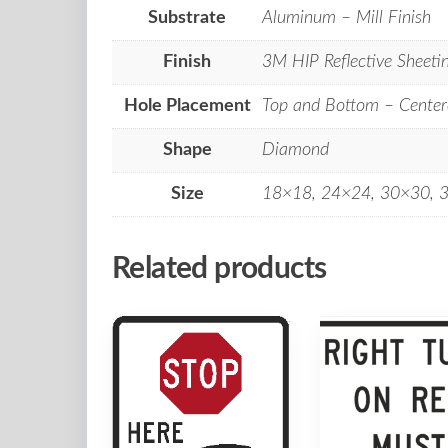
Substrate
Aluminum – Mill Finish
Finish
3M HIP Reflective Sheeti
Hole Placement
Top and Bottom – Center
Shape
Diamond
Size
18×18, 24×24, 30×30, 
Related products