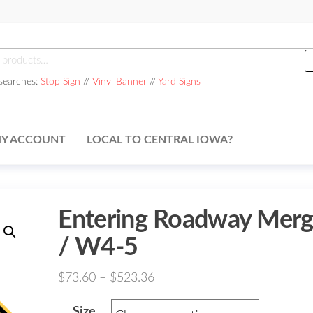
h
searches:
Stop Sign
//
Vinyl Banner
//
Yard Signs
Y ACCOUNT
LOCAL TO CENTRAL IOWA?
Entering Roadway Mer
/ W4-5
Price
$
73.60
–
$
523.36
range:
Size