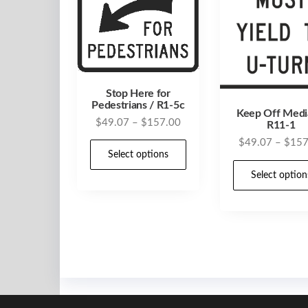
Stop Here for
Pedestrians / R1-5c
Keep Off Medi
Price
$
49.07
–
$
157.00
R11-1
range:
$
49.07
–
$
157
This
$49.07
Select options
product
through
Select option
has
$157.00
multiple
variants.
The
options
may
be