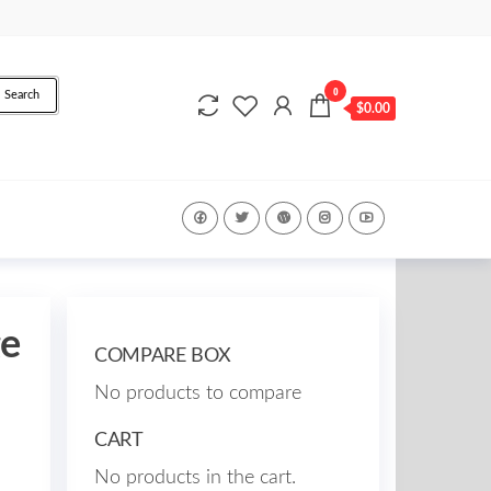
0
Search
$0.00
ge
COMPARE BOX
No products to compare
CART
No products in the cart.