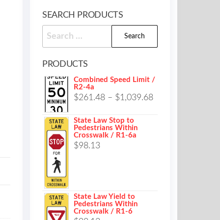
SEARCH PRODUCTS
Search
for:
PRODUCTS
Combined Speed Limit /
R2-4a
Price
$
261.48
–
$
1,039.68
range:
State Law Stop to
$261.48
Pedestrians Within
Crosswalk / R1-6a
through
$
98.13
$1,039.68
State Law Yield to
Pedestrians Within
Crosswalk / R1-6