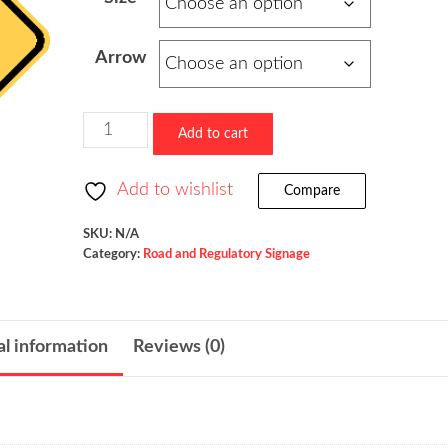
$73.60
through
Arrow
$523.36
Entering
Add to cart
Roadway
Merge
Add to wishlist
Compare
/
W4-
SKU:
N/A
Category:
Road and Regulatory Signage
5
quantity
al information
Reviews (0)