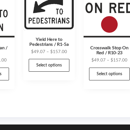
Yield Here to
Pedestrians / R1-5a
an /
Crosswalk Stop On
Price
$
49.07
–
$
157.00
Red / R10-23
range:
Price
P
.00
$
49.07
–
$
157.00
This
$49.07
Select options
range:
r
product
This
through
$49.07
$
s
Select options
has
product
$157.00
through
t
multiple
has
$157.00
$
variants.
multiple
The
variants.
options
The
may
options
be
may