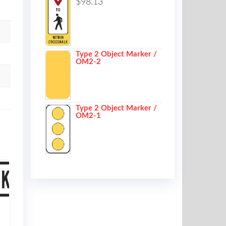
$
98.13
Type 2 Object Marker /
OM2-2
Type 2 Object Marker /
OM2-1