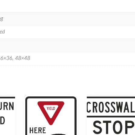
ng
ed
36×36, 48×48