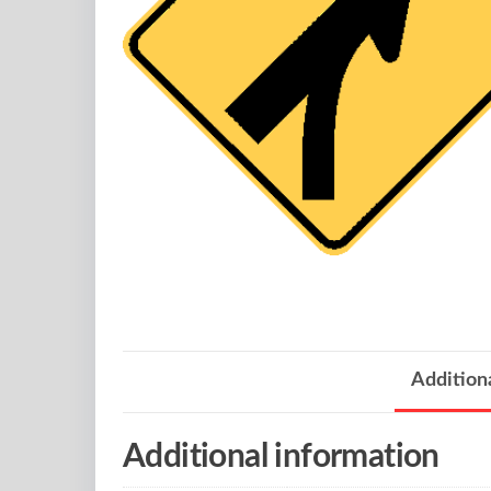
Addition
Additional information