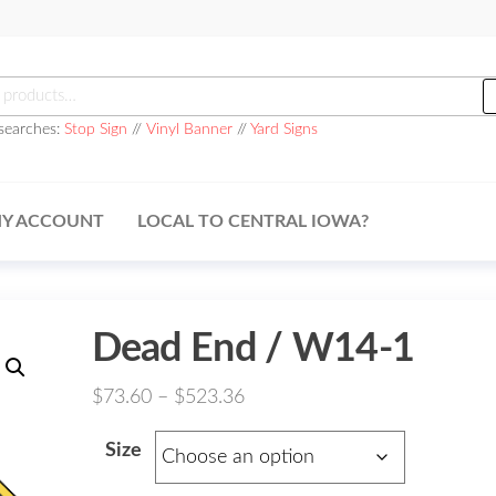
h
searches:
Stop Sign
//
Vinyl Banner
//
Yard Signs
Y ACCOUNT
LOCAL TO CENTRAL IOWA?
Dead End / W14-1
Price
$
73.60
–
$
523.36
range:
Size
$73.60
through