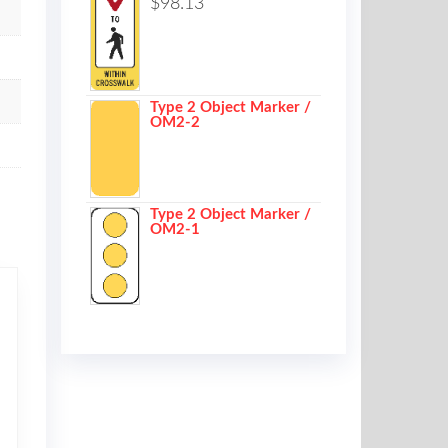
$
98.13
Type 2 Object Marker /
OM2-2
Type 2 Object Marker /
OM2-1