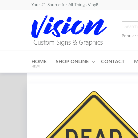
Skip
Your #1 Source for All Things Vinyl!
to
the
Searc
content
for:
Popular 
Vision
Custom
HOME
SHOP ONLINE
CONTACT
M
Signs &
NEW!
Graphics