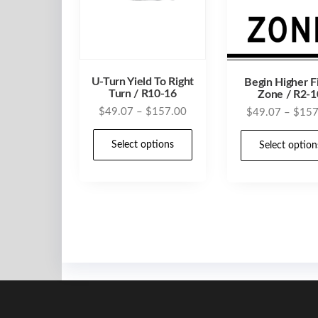
U-Turn Yield To Right
Begin Higher F
Turn / R10-16
Zone / R2-1
Price
$
49.07
–
$
157.00
$
49.07
–
$
157
range:
This
$49.07
Select options
Select option
product
through
has
$157.00
multiple
variants.
The
options
may
be
chosen