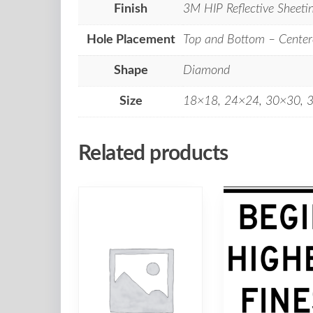
Finish
3M HIP Reflective Sheeti
Hole Placement
Top and Bottom – Center
Shape
Diamond
Size
18×18, 24×24, 30×30, 
Related products