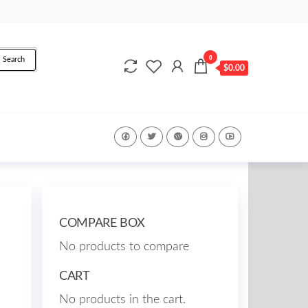
0
Search
$0.00
COMPARE BOX
No products to compare
CART
No products in the cart.