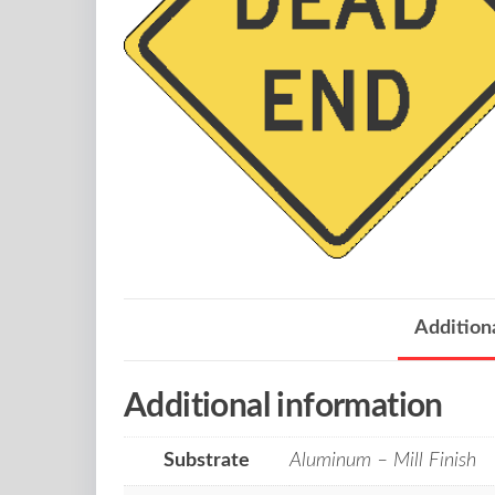
Addition
Additional information
Substrate
Aluminum – Mill Finish