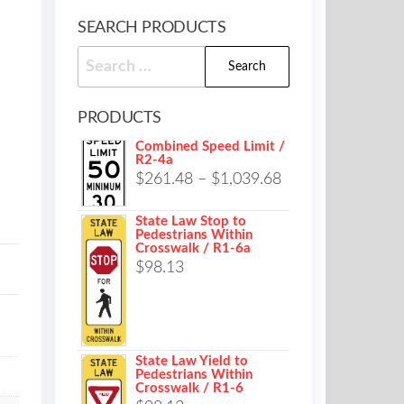
SEARCH PRODUCTS
Search
for:
PRODUCTS
Combined Speed Limit /
R2-4a
Price
$
261.48
–
$
1,039.68
range:
State Law Stop to
$261.48
Pedestrians Within
Crosswalk / R1-6a
through
$
98.13
$1,039.68
State Law Yield to
Pedestrians Within
Crosswalk / R1-6