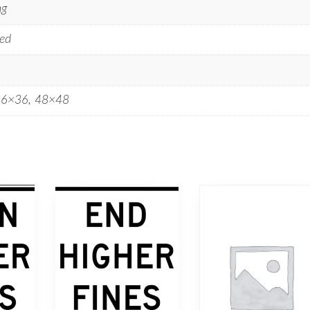
ng
ed
36×36, 48×48