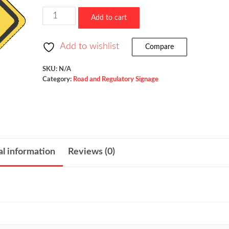
$523.36
Dead
Add to cart
End
/
Add to wishlist
Compare
W14-
1
SKU:
N/A
Category:
Road and Regulatory Signage
quantity
al information
Reviews (0)