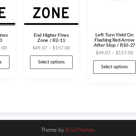
Left Turn Yield On
ines
End Higher Fines
Flashing Red Arrow
0
Zone / R2-11
After Stop / R10-27
Price
Price
.00
$
49.07
–
$
157.00
P
$
49.07
–
$
157.00
range:
range:
This
This
r
$49.07
$49.07
s
Select options
product
product
$
Select options
through
through
t
has
has
$157.00
$157.00
$
multiple
multiple
variants.
variants.
The
The
options
options
may
may
be
be
Theme by
EnvoThemes
chosen
chosen