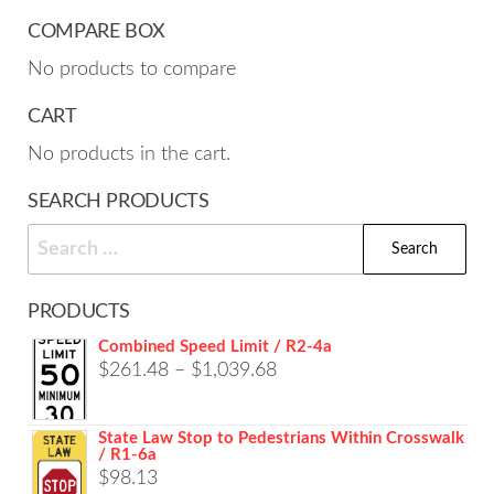
COMPARE BOX
No products to compare
CART
No products in the cart.
SEARCH PRODUCTS
Search
for:
PRODUCTS
Combined Speed Limit / R2-4a
Price
$
261.48
–
$
1,039.68
range:
$261.48
State Law Stop to Pedestrians Within Crosswalk
/ R1-6a
through
$
98.13
$1,039.68