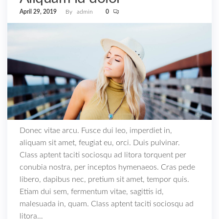
April 29, 2019
By
admin
0
Donec vitae arcu. Fusce dui leo, imperdiet in,
aliquam sit amet, feugiat eu, orci. Duis pulvinar.
Class aptent taciti sociosqu ad litora torquent per
conubia nostra, per inceptos hymenaeos. Cras pede
libero, dapibus nec, pretium sit amet, tempor quis.
Etiam dui sem, fermentum vitae, sagittis id,
malesuada in, quam. Class aptent taciti sociosqu ad
litora…