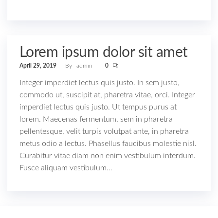
Lorem ipsum dolor sit amet
April 29, 2019
By
admin
0
Integer imperdiet lectus quis justo. In sem justo,
commodo ut, suscipit at, pharetra vitae, orci. Integer
imperdiet lectus quis justo. Ut tempus purus at
lorem. Maecenas fermentum, sem in pharetra
pellentesque, velit turpis volutpat ante, in pharetra
metus odio a lectus. Phasellus faucibus molestie nisl.
Curabitur vitae diam non enim vestibulum interdum.
Fusce aliquam vestibulum…