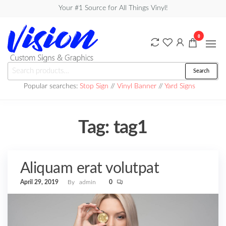
Skip
Your #1 Source for All Things Vinyl!
to
the
0
content
Vision
Search
Search
Custom
for:
Popular searches:
Stop Sign
//
Vinyl Banner
//
Yard Signs
Signs &
Graphics
Tag:
tag1
Aliquam erat volutpat
April 29, 2019
By
admin
0