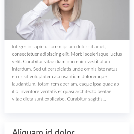
Integer in sapien. Lorem ipsum dolor sit amet,
consectetuer adipiscing elit. Morbi scelerisque luctus
velit. Curabitur vitae diam non enim vestibulum
interdum. Sed ut perspiciatis unde omnis iste natus
error sit voluptatem accusantium doloremque
laudantium, totam rem aperiam, eaque ipsa quae ab
illo inventore veritatis et quasi architecto beatae
vitae dicta sunt explicabo. Curabitur sagittis…
Aliquam id dolor