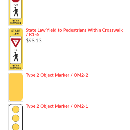
State Law Yield to Pedestrians Within Crosswalk
/ R1-6
$
98.13
Type 2 Object Marker / OM2-2
Type 2 Object Marker / OM2-1