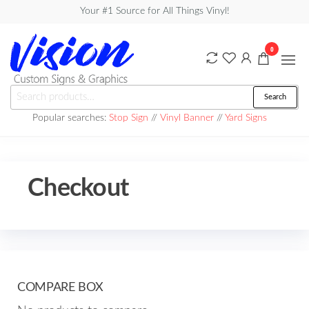
Skip
Your #1 Source for All Things Vinyl!
to
the
0
content
Vision
Search
Search
Custom
for:
Popular searches:
Stop Sign
//
Vinyl Banner
//
Yard Signs
Signs &
Graphics
Checkout
COMPARE BOX