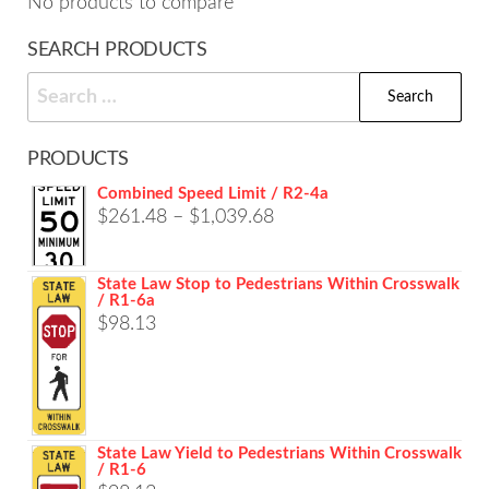
No products to compare
SEARCH PRODUCTS
Search
for:
PRODUCTS
Combined Speed Limit / R2-4a
Price
$
261.48
–
$
1,039.68
range:
$261.48
State Law Stop to Pedestrians Within Crosswalk
/ R1-6a
through
$
98.13
$1,039.68
State Law Yield to Pedestrians Within Crosswalk
/ R1-6