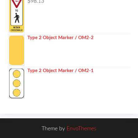
$
98.13
Type 2 Object Marker / OM2-2
Type 2 Object Marker / OM2-1
Theme by
EnvoThemes