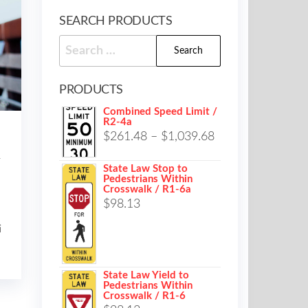
SEARCH PRODUCTS
Search
for:
PRODUCTS
Combined Speed Limit /
R2-4a
Price
$
261.48
–
$
1,039.68
range:
r
State Law Stop to
$261.48
Pedestrians Within
Crosswalk / R1-6a
through
$
98.13
$1,039.68
i
State Law Yield to
Pedestrians Within
Crosswalk / R1-6