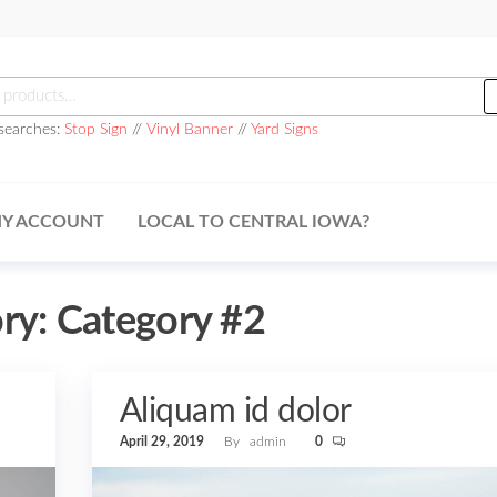
h
searches:
Stop Sign
//
Vinyl Banner
//
Yard Signs
Y ACCOUNT
LOCAL TO CENTRAL IOWA?
ry:
Category #2
Aliquam id dolor
April 29, 2019
By
admin
0