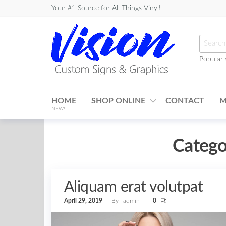
Skip
Your #1 Source for All Things Vinyl!
to
the
Searc
content
for:
Popular 
Vision
Custom
HOME
SHOP ONLINE
CONTACT
M
Signs &
NEW!
Graphics
Catego
Aliquam erat volutpat
April 29, 2019
By
admin
0