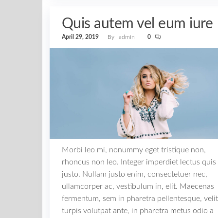
Quis autem vel eum iure
April 29, 2019
By
admin
0
Morbi leo mi, nonummy eget tristique non,
rhoncus non leo. Integer imperdiet lectus quis
justo. Nullam justo enim, consectetuer nec,
ullamcorper ac, vestibulum in, elit. Maecenas
fermentum, sem in pharetra pellentesque, velit
turpis volutpat ante, in pharetra metus odio a