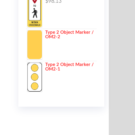
$
98.13
Type 2 Object Marker /
OM2-2
Type 2 Object Marker /
OM2-1