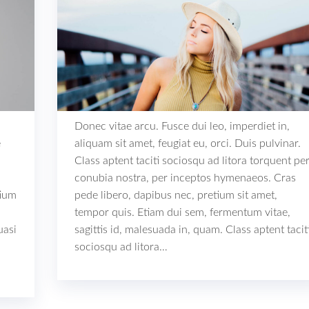
Donec vitae arcu. Fusce dui leo, imperdiet in,
e
aliquam sit amet, feugiat eu, orci. Duis pulvinar.
Class aptent taciti sociosqu ad litora torquent pe
conubia nostra, per inceptos hymenaeos. Cras
tium
pede libero, dapibus nec, pretium sit amet,
tempor quis. Etiam dui sem, fermentum vitae,
uasi
sagittis id, malesuada in, quam. Class aptent tacit
sociosqu ad litora…