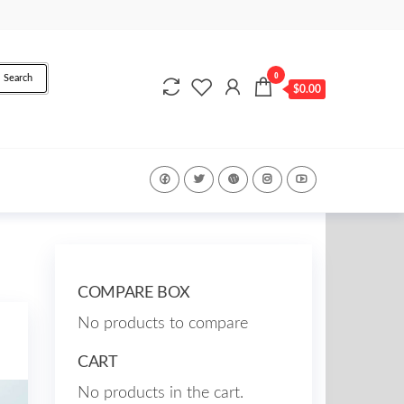
0
Search
$0.00
COMPARE BOX
No products to compare
CART
No products in the cart.