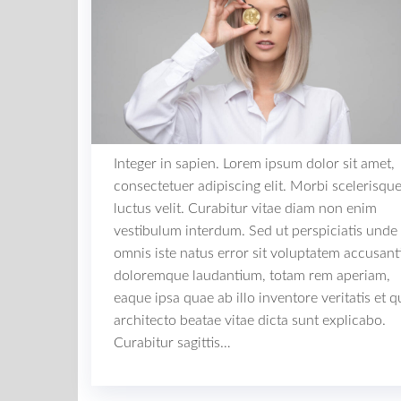
Integer in sapien. Lorem ipsum dolor sit amet,
consectetuer adipiscing elit. Morbi scelerisqu
luctus velit. Curabitur vitae diam non enim
vestibulum interdum. Sed ut perspiciatis unde
omnis iste natus error sit voluptatem accusan
doloremque laudantium, totam rem aperiam,
eaque ipsa quae ab illo inventore veritatis et q
architecto beatae vitae dicta sunt explicabo.
Curabitur sagittis…